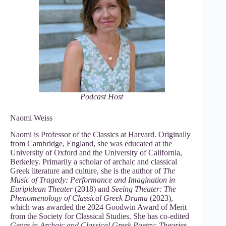
Podcast Host
Naomi Weiss
Naomi is Professor of the Classics at Harvard. Originally
from Cambridge, England, she was educated at the
University of Oxford and the University of California,
Berkeley. Primarily a scholar of archaic and classical
Greek literature and culture, she is the author of
The
Music of Tragedy: Performance and Imagination in
Euripidean Theater
(2018) and
Seeing Theater: The
Phenomenology of Classical Greek Drama
(2023),
which was awarded the 2024 Goodwin Award of Merit
from the Society for Classical Studies. She has co-edited
Genre in Archaic and Classical Greek Poetry: Theories