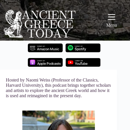
Skip
to
content
Menu
Hosted by Naomi Weiss (Professor of the Classics,
Harvard University), this podcast brings together scholars
and artists to explore the ancient Greek world and how it
is used and reimagined in the present day.