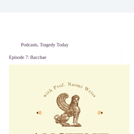
Podcasts
,
Tragedy Today
Episode 7: Bacchae