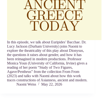
In this episode, we talk about Euripides’ Bacchae. Dr.
Lucy Jackson (Durham University) joins Naomi to
explore the theatricality of this play about Dionysus,
the questions it raises about gender, and how it has
been reimagined in modern productions. Professor
Monica Youn (University of California, Irvine) gives a
reading of her poem “Study of Two Figures,
Agave/Pentheus” from the collection From From
(2023) and talks with Naomi about how this work
traces constructions of Asianness, ancient and modern.
Naomi Weiss
May 22, 2026