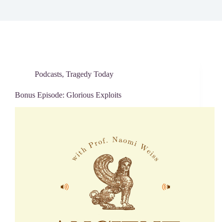
Podcasts
,
Tragedy Today
Bonus Episode: Glorious Exploits