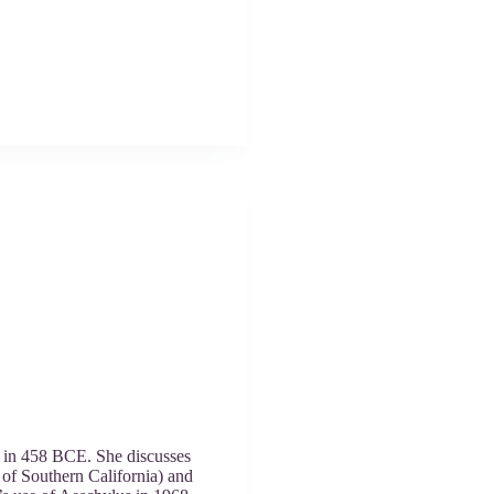
ed in 458 BCE. She discusses
y of Southern California) and