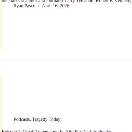
then talks to author and journalist Larry Tye about Robert F. Kennedy
Ryan Pasco
April 16, 2026
Podcasts
,
Tragedy Today
Episode 1: Greek Tragedy and Its Afterlife: An Introduction