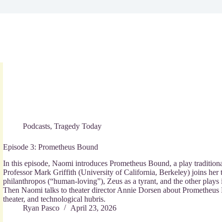
Podcasts
,
Tragedy Today
Episode 3: Prometheus Bound
In this episode, Naomi introduces Prometheus Bound, a play traditiona
Professor Mark Griffith (University of California, Berkeley) joins her
philanthropos (“human-loving”), Zeus as a tyrant, and the other plays 
Then Naomi talks to theater director Annie Dorsen about Prometheus F
theater, and technological hubris.
Ryan Pasco
April 23, 2026