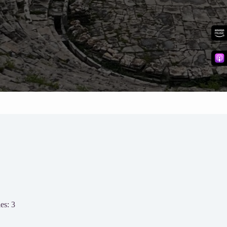
es: 3