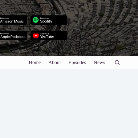
Home
About
Episodes
News