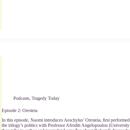
Podcasts
,
Tragedy Today
Episode 2: Oresteia
In this episode, Naomi introduces Aeschylus’ Oresteia, first perform
the trilogy’s politics with Professor Afroditi Angelopoulou (Universit