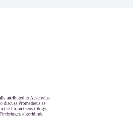
lly attributed to Aeschylus.
 to discuss Prometheus as
in the Prometheus trilogy.
irebringer, algorithmic