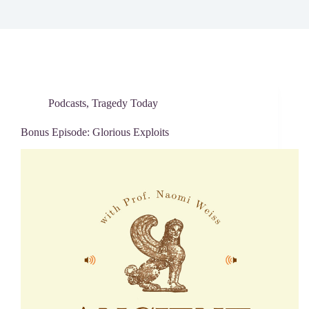
Podcasts
,
Tragedy Today
Bonus Episode: Glorious Exploits