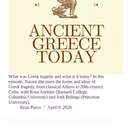
What was Greek tragedy and what is it today? In this
episode, Naomi discusses the forms and ideas of
Greek tragedy, from classical Athens to 20th-century
Cuba, with Rosa Andújar (Barnard College,
Columbia University) and Josh Billings (Princeton
University).
Ryan Pasco
April 9, 2026