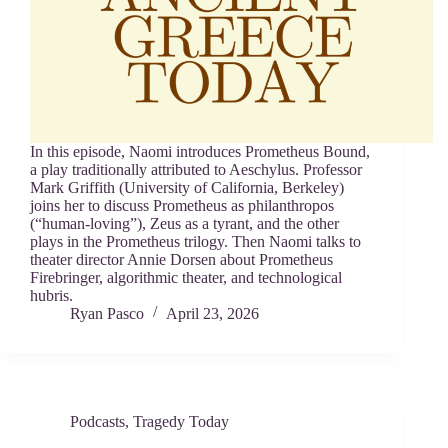
In this episode, Naomi introduces Prometheus Bound,
a play traditionally attributed to Aeschylus. Professor
Mark Griffith (University of California, Berkeley)
joins her to discuss Prometheus as philanthropos
(“human-loving”), Zeus as a tyrant, and the other
plays in the Prometheus trilogy. Then Naomi talks to
theater director Annie Dorsen about Prometheus
Firebringer, algorithmic theater, and technological
hubris.
Ryan Pasco
April 23, 2026
Podcasts
,
Tragedy Today