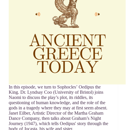
In this episode, we turn to Sophocles’ Oedipus the
King. Dr. Lyndsay Coo (University of Bristol) joins
Naomi to discuss the play’s plot, its riddles, its
questioning of human knowledge, and the role of the
gods in a tragedy where they may at first seem absent.
Janet Eilber, Artistic Director of the Martha Graham
Dance Company, then talks about Graham’s Night
Journey (1947), which tells Oedipus' story through the
body of Jocasta, his wife and sister.