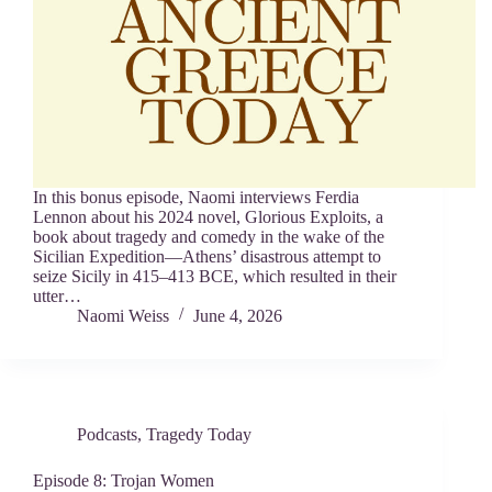
In this bonus episode, Naomi interviews Ferdia
Lennon about his 2024 novel, Glorious Exploits, a
book about tragedy and comedy in the wake of the
Sicilian Expedition—Athens’ disastrous attempt to
seize Sicily in 415–413 BCE, which resulted in their
utter…
Naomi Weiss
June 4, 2026
Podcasts
,
Tragedy Today
Episode 8: Trojan Women