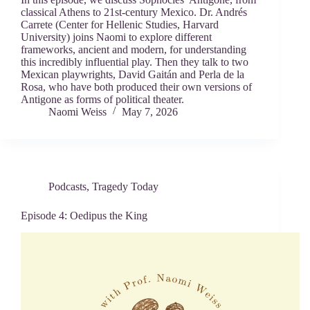
classical Athens to 21st-century Mexico. Dr. Andrés
Carrete (Center for Hellenic Studies, Harvard
University) joins Naomi to explore different
frameworks, ancient and modern, for understanding
this incredibly influential play. Then they talk to two
Mexican playwrights, David Gaitán and Perla de la
Rosa, who have both produced their own versions of
Antigone as forms of political theater.
Naomi Weiss
May 7, 2026
Podcasts
,
Tragedy Today
Episode 4: Oedipus the King