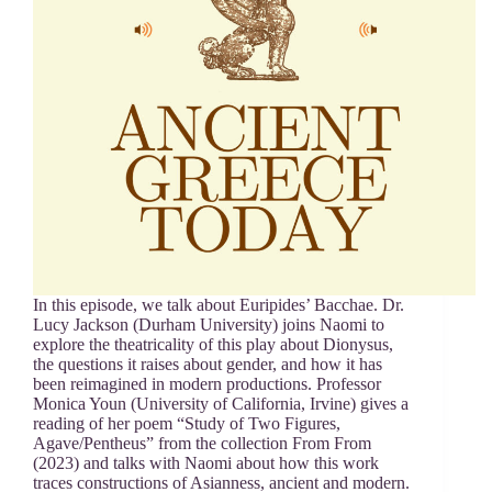
In this episode, we talk about Euripides’ Bacchae. Dr.
Lucy Jackson (Durham University) joins Naomi to
explore the theatricality of this play about Dionysus,
the questions it raises about gender, and how it has
been reimagined in modern productions. Professor
Monica Youn (University of California, Irvine) gives a
reading of her poem “Study of Two Figures,
Agave/Pentheus” from the collection From From
(2023) and talks with Naomi about how this work
traces constructions of Asianness, ancient and modern.