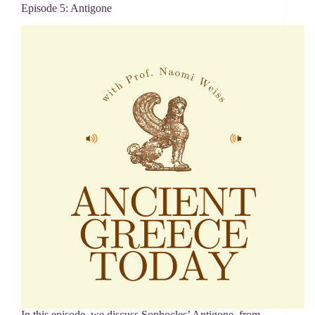
Episode 5: Antigone
In this episode, we discuss Sophocles’ Antigone, from