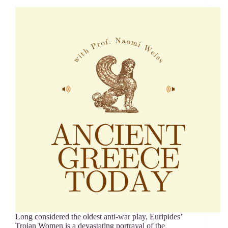
Long considered the oldest anti-war play, Euripides’
Trojan Women is a devastating portrayal of the