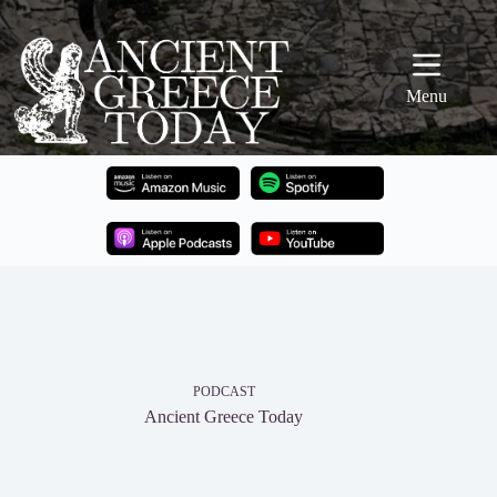
Skip
to
content
Menu
PODCAST
Ancient Greece Today