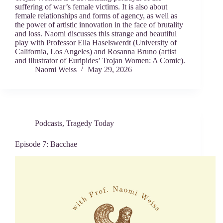
suffering of war’s female victims. It is also about
female relationships and forms of agency, as well as
the power of artistic innovation in the face of brutality
and loss. Naomi discusses this strange and beautiful
play with Professor Ella Haselswerdt (University of
California, Los Angeles) and Rosanna Bruno (artist
and illustrator of Euripides’ Trojan Women: A Comic).
Naomi Weiss
May 29, 2026
Podcasts
,
Tragedy Today
Episode 7: Bacchae