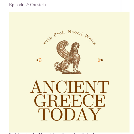
Episode 2: Oresteia