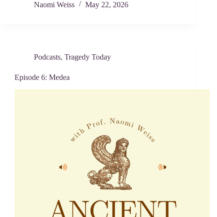
Naomi Weiss
May 22, 2026
Podcasts
,
Tragedy Today
Episode 6: Medea