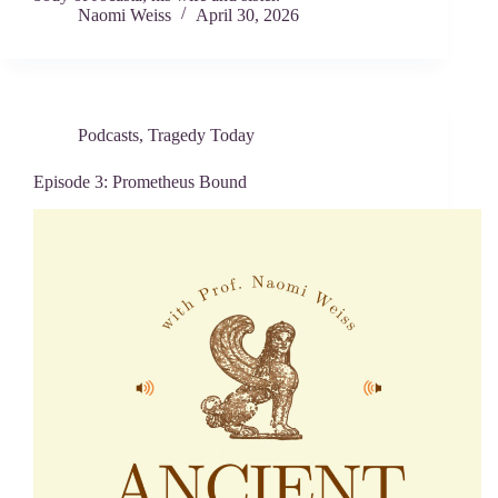
Naomi Weiss
April 30, 2026
Podcasts
,
Tragedy Today
Episode 3: Prometheus Bound