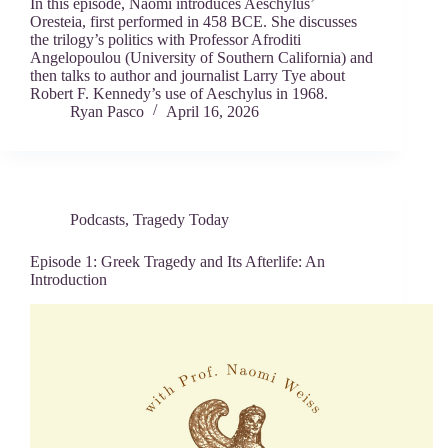
In this episode, Naomi introduces Aeschylus’
Oresteia, first performed in 458 BCE. She discusses
the trilogy’s politics with Professor Afroditi
Angelopoulou (University of Southern California) and
then talks to author and journalist Larry Tye about
Robert F. Kennedy’s use of Aeschylus in 1968.
Ryan Pasco
April 16, 2026
Podcasts
,
Tragedy Today
Episode 1: Greek Tragedy and Its Afterlife: An
Introduction