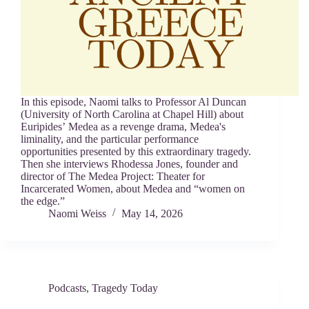
In this episode, Naomi talks to Professor Al Duncan
(University of North Carolina at Chapel Hill) about
Euripides’ Medea as a revenge drama, Medea's
liminality, and the particular performance
opportunities presented by this extraordinary tragedy.
Then she interviews Rhodessa Jones, founder and
director of The Medea Project: Theater for
Incarcerated Women, about Medea and “women on
the edge.”
Naomi Weiss
May 14, 2026
Podcasts
,
Tragedy Today