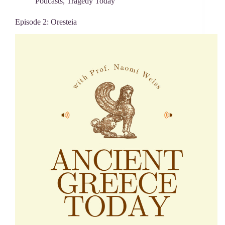
Podcasts
,
Tragedy Today
Episode 2: Oresteia