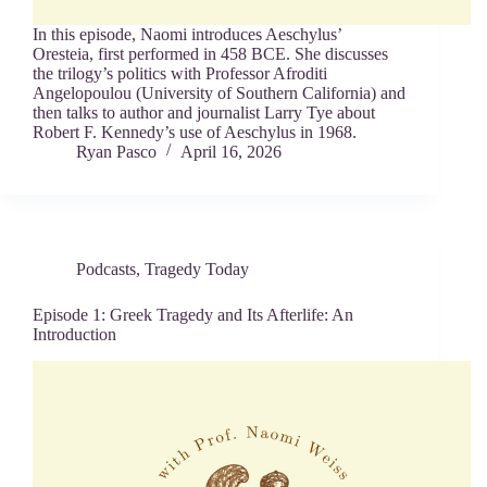
In this episode, Naomi introduces Aeschylus’
Oresteia, first performed in 458 BCE. She discusses
the trilogy’s politics with Professor Afroditi
Angelopoulou (University of Southern California) and
then talks to author and journalist Larry Tye about
Robert F. Kennedy’s use of Aeschylus in 1968.
Ryan Pasco
April 16, 2026
Podcasts
,
Tragedy Today
Episode 1: Greek Tragedy and Its Afterlife: An
Introduction