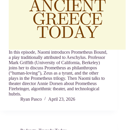
In this episode, Naomi introduces Prometheus Bound,
a play traditionally attributed to Aeschylus. Professor
Mark Griffith (University of California, Berkeley)
joins her to discuss Prometheus as philanthropos
(“human-loving”), Zeus as a tyrant, and the other
plays in the Prometheus trilogy. Then Naomi talks to
theater director Annie Dorsen about Prometheus
Firebringer, algorithmic theater, and technological
hubris.
Ryan Pasco
April 23, 2026