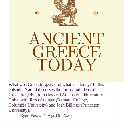
What was Greek tragedy and what is it today? In this
episode, Naomi discusses the forms and ideas of
Greek tragedy, from classical Athens to 20th-century
Cuba, with Rosa Andújar (Barnard College,
Columbia University) and Josh Billings (Princeton
University).
Ryan Pasco
April 9, 2026