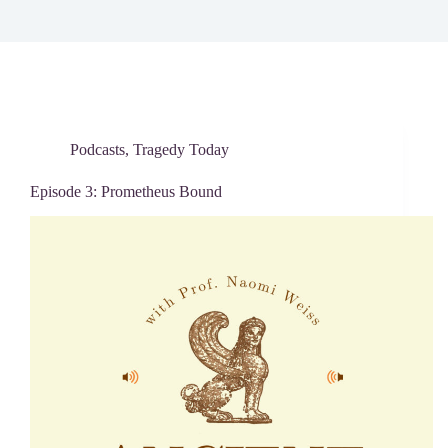
Podcasts
,
Tragedy Today
Episode 3: Prometheus Bound