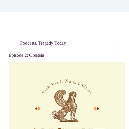
Podcasts
,
Tragedy Today
Episode 2: Oresteia