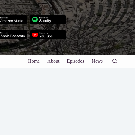
Home
About
Episodes
News