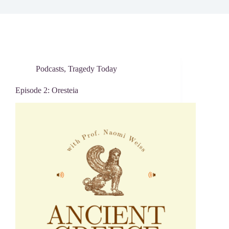
Podcasts
,
Tragedy Today
Episode 2: Oresteia