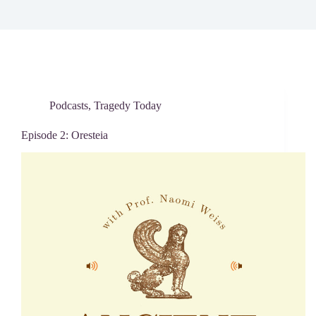
Podcasts
,
Tragedy Today
Episode 2: Oresteia