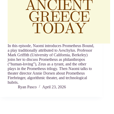
In this episode, Naomi introduces Prometheus Bound,
a play traditionally attributed to Aeschylus. Professor
Mark Griffith (University of California, Berkeley)
joins her to discuss Prometheus as philanthropos
(“human-loving”), Zeus as a tyrant, and the other
plays in the Prometheus trilogy. Then Naomi talks to
theater director Annie Dorsen about Prometheus
Firebringer, algorithmic theater, and technological
hubris.
Ryan Pasco
April 23, 2026