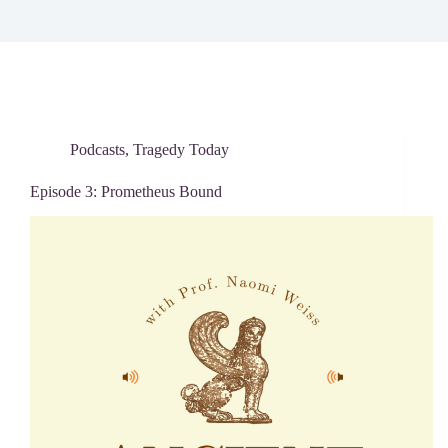
Podcasts
,
Tragedy Today
Episode 3: Prometheus Bound